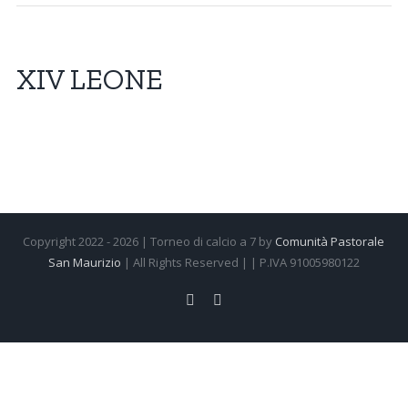
XIV LEONE
Copyright 2022 -
2026 | Torneo di calcio a 7 by
Comunità Pastorale
San Maurizio
| All Rights Reserved | | P.IVA 91005980122
Facebook
Instagram