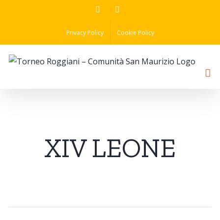
Skip
Facebook
Instagram
to
Privacy Policy
Cookie Policy
content
XIV LEONE