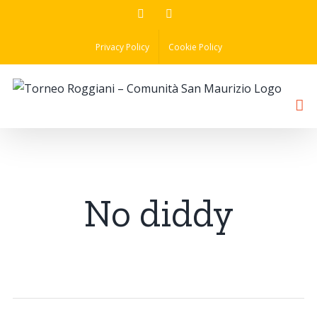
Skip
Facebook
Instagram
to
Privacy Policy
Cookie Policy
content
No diddy