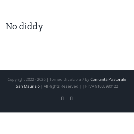
No diddy
Copyright 2022 -
2026 | Torneo di calcio a 7 by
Comunità Pastorale
San Maurizio
| All Rights Reserved | | P.IVA 91005980122
Facebook
Instagram