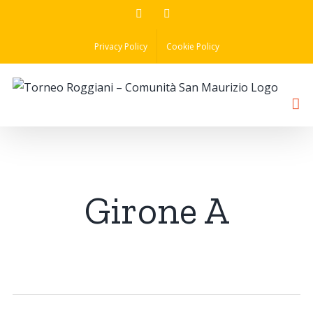
Skip
Facebook
Instagram
to
Privacy Policy
Cookie Policy
content
Girone A