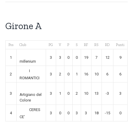
Girone A
Pos
Club
PG
V
P
S
RF
RS
RD
Punti
1
3
3
0
0
19
7
12
9
millenium
I
2
3
2
0
1
16
10
6
6
ROMANTICI
3
3
1
0
2
10
13
-3
3
Artigiano del
Colore
CERES
4
3
0
0
3
3
18
-15
0
CE’